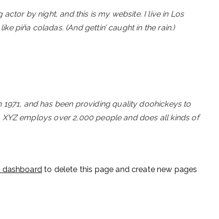
actor by night, and this is my website. I live in Los
ke piña coladas. (And gettin’ caught in the rain.)
971, and has been providing quality doohickeys to
y, XYZ employs over 2,000 people and does all kinds of
r dashboard
to delete this page and create new pages