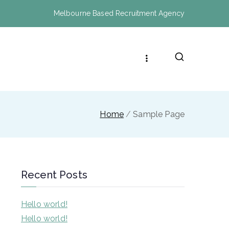
Melbourne Based Recruitment Agency
Home
Sample Page
Recent Posts
Hello world!
Hello world!