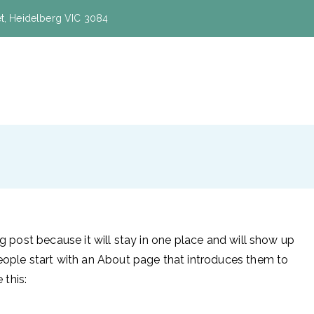
eet, Heidelberg VIC 3084
on and Shuttleworth
og post because it will stay in one place and will show up
people start with an About page that introduces them to
 this: