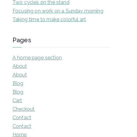
Two cycles on the stand
Focusing on work on a Sunday morning
Taking time to make colorful art
Pages
A home page section
About
About
Blog
Blog
Cart
Checkout
Contact
Contact
Home