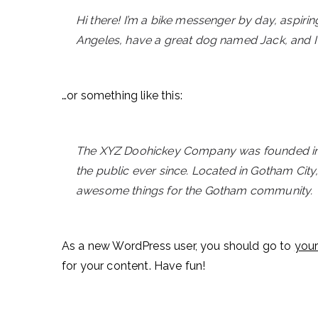
Hi there! I’m a bike messenger by day, aspiring 
Angeles, have a great dog named Jack, and I li
…or something like this:
The XYZ Doohickey Company was founded in 1
the public ever since. Located in Gotham Cit
awesome things for the Gotham community.
As a new WordPress user, you should go to
you
for your content. Have fun!