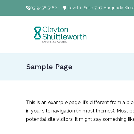
Skip
03 9458 5182
Level 1, Suite 7, 17 Burgundy Str
to
content
Clayt
Sample Page
This is an example page. It’s different from a bl
in your site navigation (in most themes). Most 
potential site visitors. It might say something like