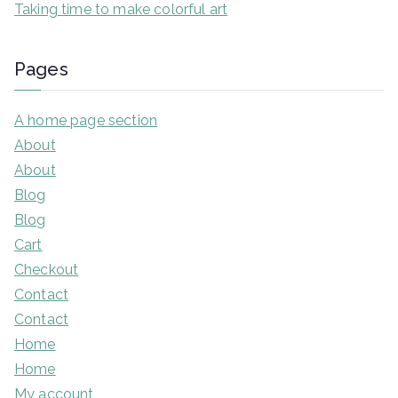
Taking time to make colorful art
Pages
A home page section
About
About
Blog
Blog
Cart
Checkout
Contact
Contact
Home
Home
My account