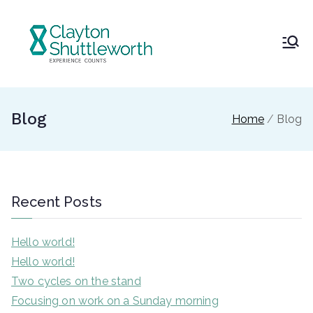
Skip
to
content
Clayton
and
Blog
Home
Blog
Shuttlew
orth
Recent Posts
Hello world!
Hello world!
Two cycles on the stand
Focusing on work on a Sunday morning